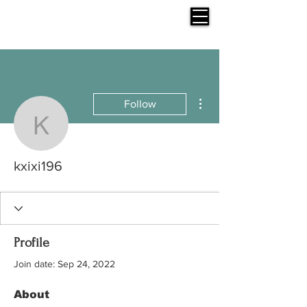
More actions
Follow
kxixi196
kxixi196
Profile
Join date: Sep 24, 2022
About