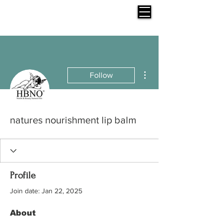
More actions
Follow
natures nourishment lip balm
Profile
Join date: Jan 22, 2025
About