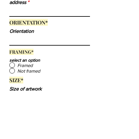
address
ORIENTATION
*
Orientation
FRAMING*
select an option
Framed
Not framed
SIZE*
Size of artwork
Submit