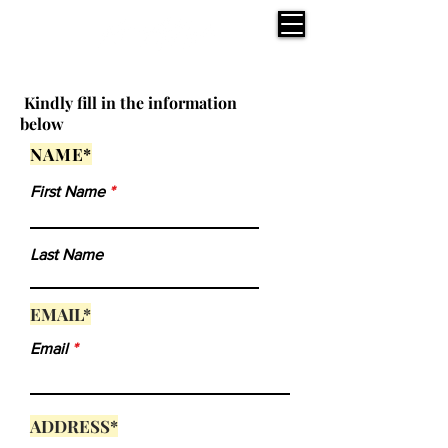
Kindly fill in the information
below
NAME*
First Name
Last Name
EMAIL*
Email
ADDRESS*