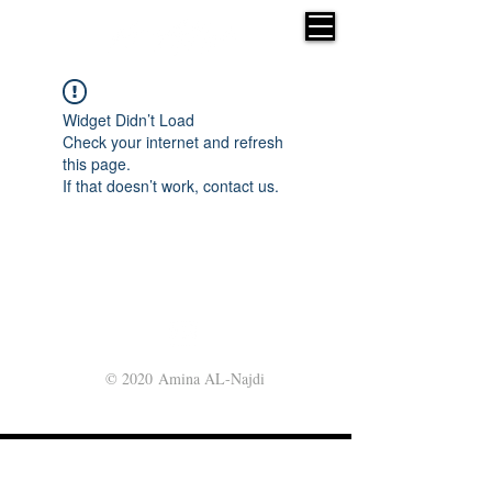
Widget Didn’t Load
Check your internet and refresh
this page.
If that doesn’t work, contact us.
© 2020 Amina AL-Najdi