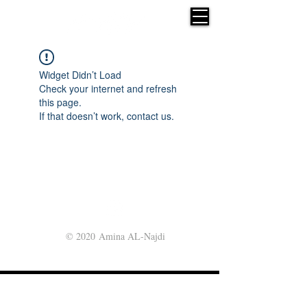
Widget Didn’t Load
Check your internet and refresh
this page.
If that doesn’t work, contact us.
© 2020 Amina AL-Najdi