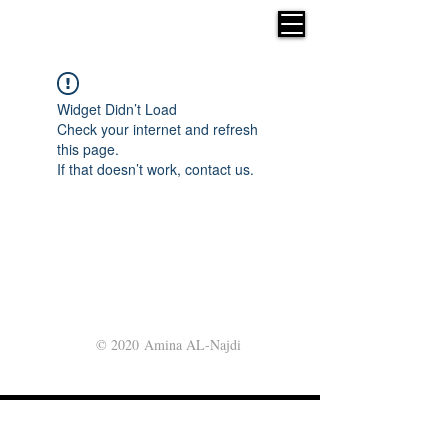
Widget Didn’t Load
Check your internet and refresh
this page.
If that doesn’t work, contact us.
© 2020 Amina AL-Najdi