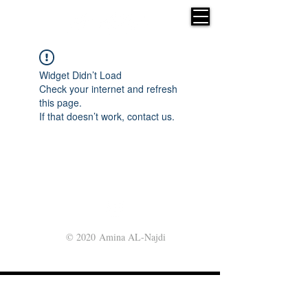
Widget Didn’t Load
Check your internet and refresh
this page.
If that doesn’t work, contact us.
© 2020 Amina AL-Najdi