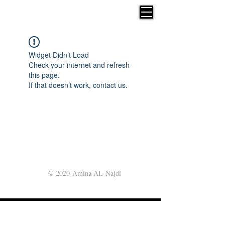
Widget Didn’t Load
Check your internet and refresh
this page.
If that doesn’t work, contact us.
© 2020 Amina AL-Najdi