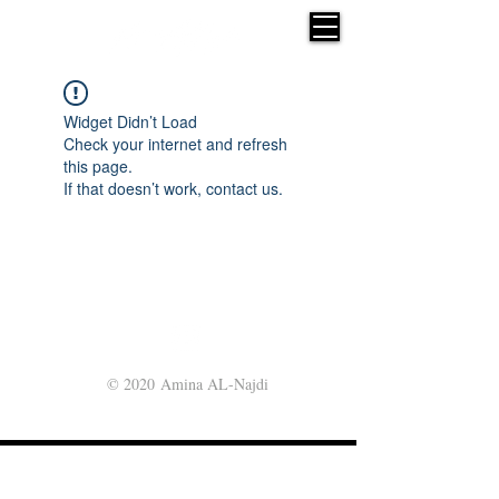
Widget Didn’t Load
Check your internet and refresh
this page.
If that doesn’t work, contact us.
© 2020 Amina AL-Najdi