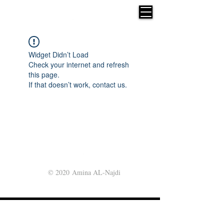
Widget Didn’t Load
Check your internet and refresh
this page.
If that doesn’t work, contact us.
© 2020 Amina AL-Najdi