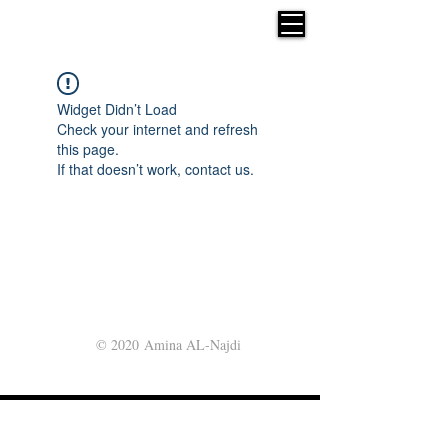
Widget Didn’t Load
Check your internet and refresh
this page.
If that doesn’t work, contact us.
© 2020 Amina AL-Najdi