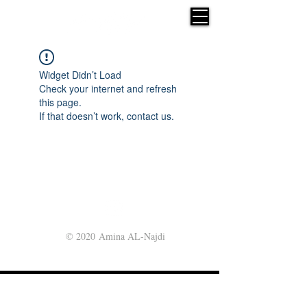
Widget Didn’t Load
Check your internet and refresh
this page.
If that doesn’t work, contact us.
© 2020 Amina AL-Najdi