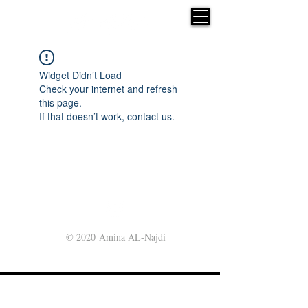
Widget Didn’t Load
Check your internet and refresh
this page.
If that doesn’t work, contact us.
© 2020 Amina AL-Najdi