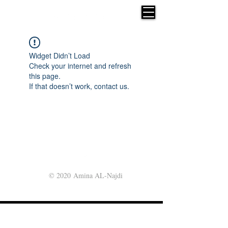
Widget Didn’t Load
Check your internet and refresh
this page.
If that doesn’t work, contact us.
© 2020 Amina AL-Najdi