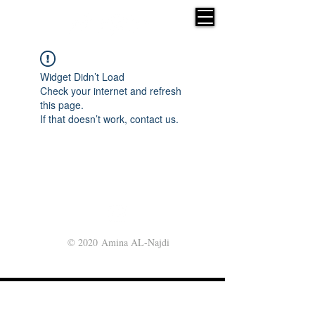
Widget Didn’t Load
Check your internet and refresh
this page.
If that doesn’t work, contact us.
© 2020 Amina AL-Najdi