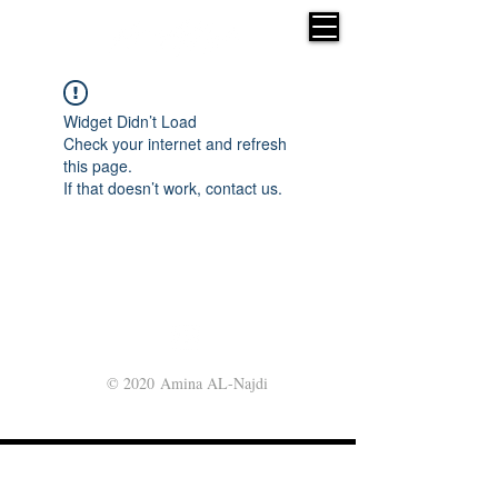
Widget Didn’t Load
Check your internet and refresh
this page.
If that doesn’t work, contact us.
© 2020 Amina AL-Najdi