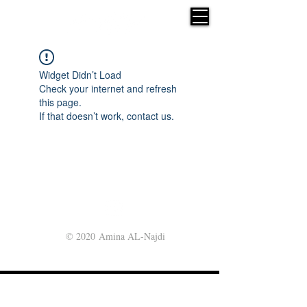
Widget Didn’t Load
Check your internet and refresh
this page.
If that doesn’t work, contact us.
© 2020 Amina AL-Najdi