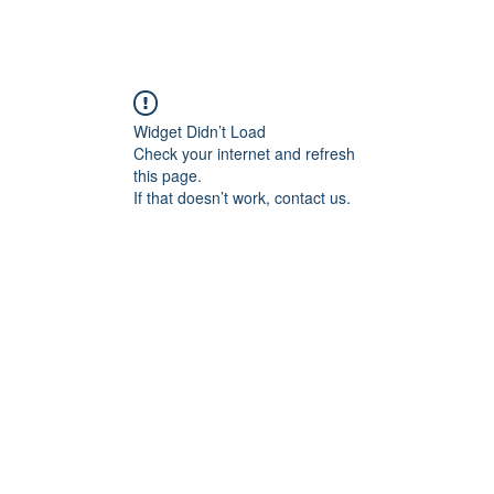
ABOUT ME
COMMISSIONED WORK
G
Widget Didn’t Load
Check your internet and refresh
this page.
If that doesn’t work, contact us.