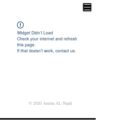
Widget Didn’t Load
Check your internet and refresh
this page.
If that doesn’t work, contact us.
© 2020 Amina AL-Najdi