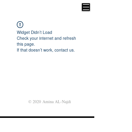
Widget Didn’t Load
Check your internet and refresh
this page.
If that doesn’t work, contact us.
© 2020 Amina AL-Najdi