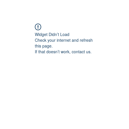
ABOUT ME
COMMISSIONED WORK
G
Widget Didn’t Load
Check your internet and refresh
this page.
If that doesn’t work, contact us.