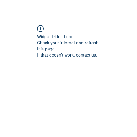
ABOUT ME
COMMISSIONED WORK
G
Widget Didn’t Load
Check your internet and refresh
this page.
If that doesn’t work, contact us.