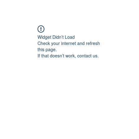
ABOUT ME
COMMISSIONED WORK
G
Widget Didn’t Load
Check your internet and refresh
this page.
If that doesn’t work, contact us.