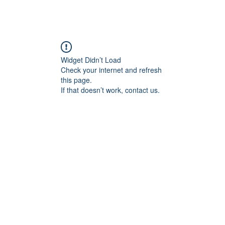
ABOUT ME
COMMISSIONED WORK
G
Widget Didn’t Load
Check your internet and refresh
this page.
If that doesn’t work, contact us.