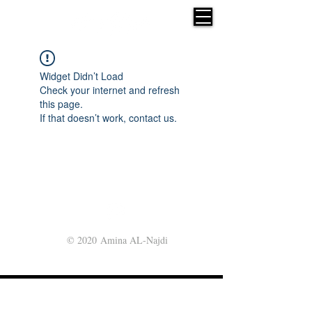
Widget Didn’t Load
Check your internet and refresh
this page.
If that doesn’t work, contact us.
© 2020 Amina AL-Najdi