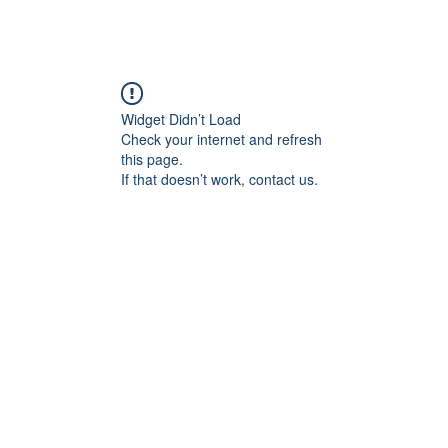
ABOUT ME
COMMISSIONED WORK
G
Widget Didn’t Load
Check your internet and refresh
this page.
If that doesn’t work, contact us.