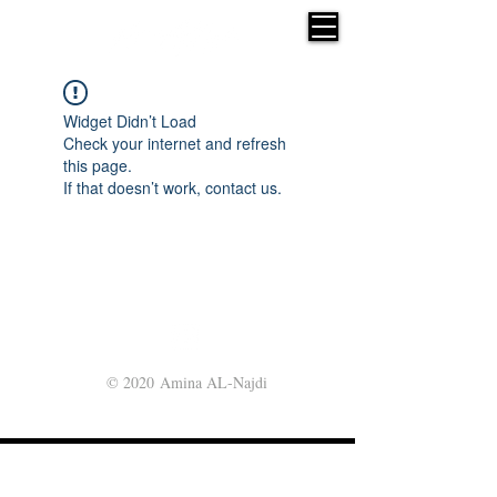
Widget Didn’t Load
Check your internet and refresh
this page.
If that doesn’t work, contact us.
© 2020 Amina AL-Najdi