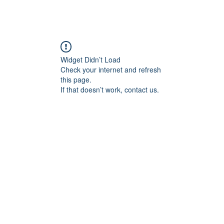
ABOUT ME
COMMISSIONED WORK
G
Widget Didn’t Load
Check your internet and refresh
this page.
If that doesn’t work, contact us.