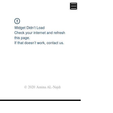
Widget Didn’t Load
Check your internet and refresh
this page.
If that doesn’t work, contact us.
© 2020 Amina AL-Najdi