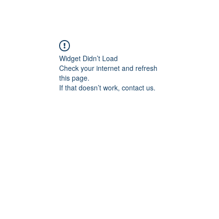
ABOUT ME
COMMISSIONED WORK
G
Widget Didn’t Load
Check your internet and refresh
this page.
If that doesn’t work, contact us.