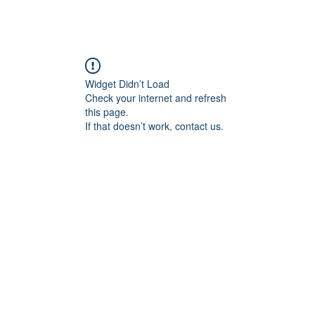
ABOUT ME
COMMISSIONED WORK
G
Widget Didn’t Load
Check your internet and refresh
this page.
If that doesn’t work, contact us.