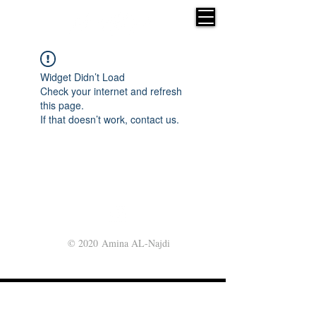
Widget Didn’t Load
Check your internet and refresh
this page.
If that doesn’t work, contact us.
© 2020 Amina AL-Najdi