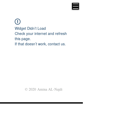
Widget Didn’t Load
Check your internet and refresh
this page.
If that doesn’t work, contact us.
© 2020 Amina AL-Najdi