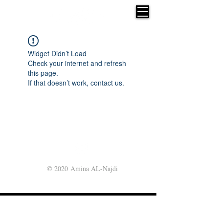
Widget Didn’t Load
Check your internet and refresh
this page.
If that doesn’t work, contact us.
© 2020 Amina AL-Najdi