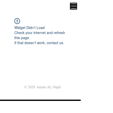
Widget Didn’t Load
Check your internet and refresh
this page.
If that doesn’t work, contact us.
© 2020 Amina AL-Najdi