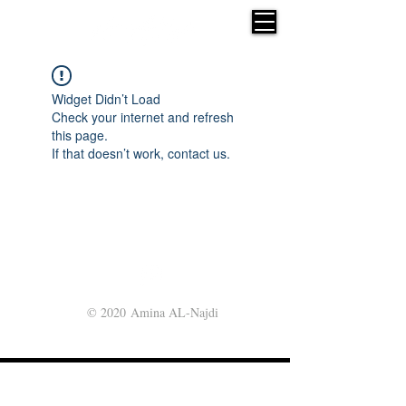
Widget Didn’t Load
Check your internet and refresh
this page.
If that doesn’t work, contact us.
© 2020 Amina AL-Najdi