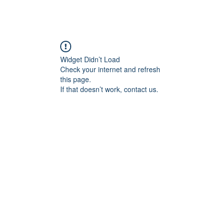
ABOUT ME
COMMISSIONED WORK
G
Widget Didn’t Load
Check your internet and refresh
this page.
If that doesn’t work, contact us.