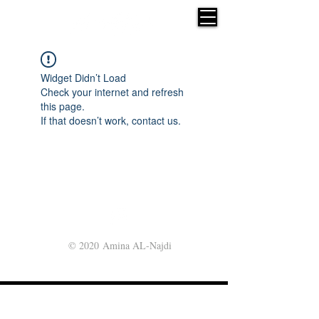
Widget Didn’t Load
Check your internet and refresh
this page.
If that doesn’t work, contact us.
© 2020 Amina AL-Najdi