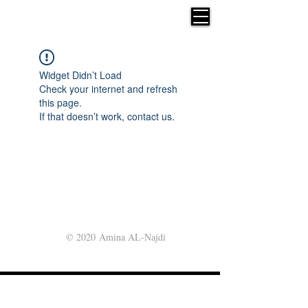
Widget Didn’t Load
Check your internet and refresh
this page.
If that doesn’t work, contact us.
© 2020 Amina AL-Najdi