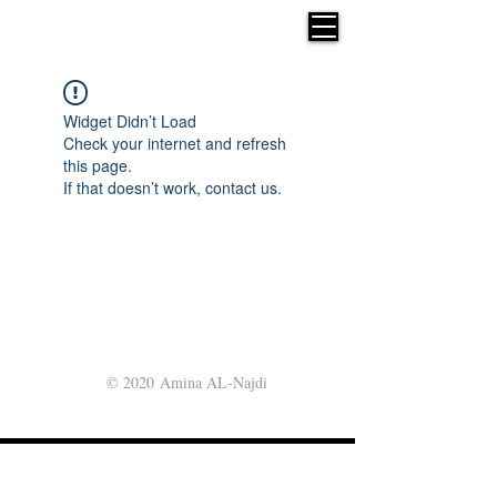
Widget Didn’t Load
Check your internet and refresh
this page.
If that doesn’t work, contact us.
© 2020 Amina AL-Najdi