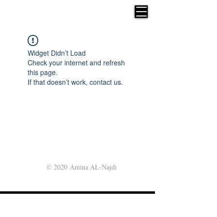
Widget Didn’t Load
Check your internet and refresh
this page.
If that doesn’t work, contact us.
© 2020 Amina AL-Najdi