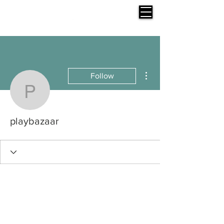
More actions
Follow
playbazaar
playbazaar